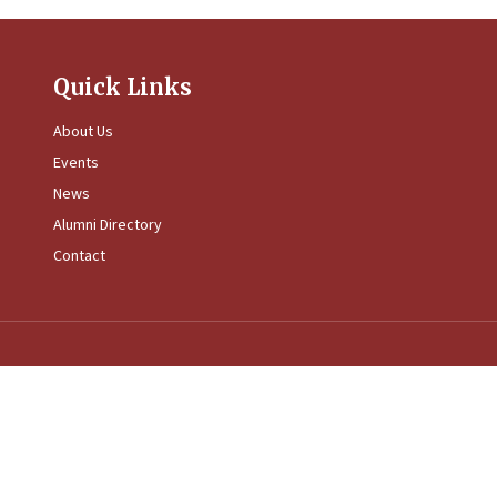
Quick Links
About Us
Events
News
Alumni Directory
Contact