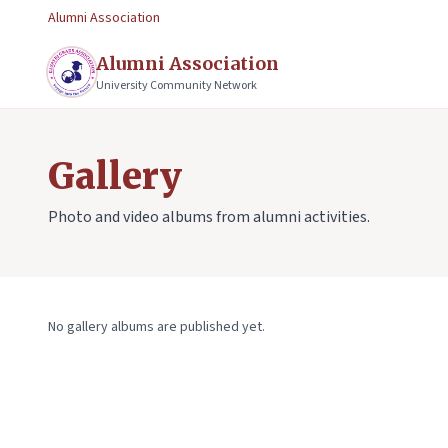
Alumni Association
Alumni Association
University Community Network
Gallery
Photo and video albums from alumni activities.
No gallery albums are published yet.