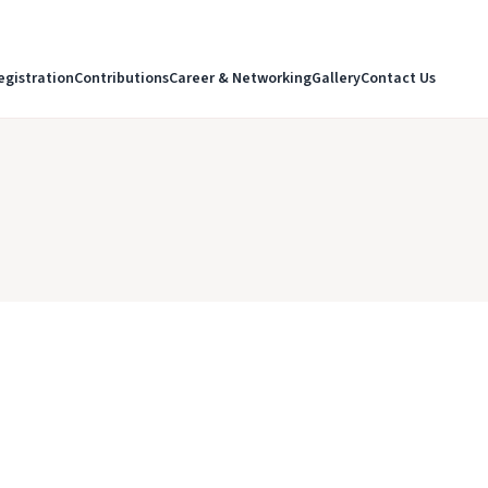
egistration
Contributions
Career & Networking
Gallery
Contact Us