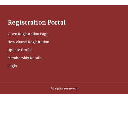
Registration Portal
Open Registration Page
New Alumni Registration
Update Profile
Membership Details
Login
All rights reserved.