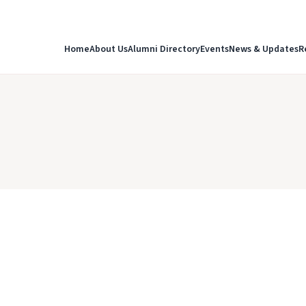
Home
About Us
Alumni Directory
Events
News & Updates
R