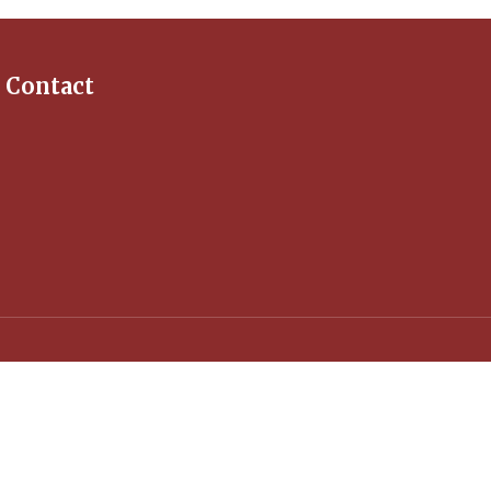
Contact